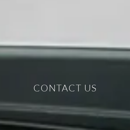
CONTACT US